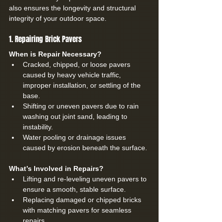
also ensures the longevity and structural 
integrity of your outdoor space.
1. Repairing Brick Pavers
When is Repair Necessary?
Cracked, chipped, or loose pavers 
caused by heavy vehicle traffic, 
improper installation, or settling of the 
base.
Shifting or uneven pavers due to rain 
washing out joint sand, leading to 
instability.
Water pooling or drainage issues 
caused by erosion beneath the surface.
What’s Involved in Repairs?
Lifting and re-leveling uneven pavers to 
ensure a smooth, stable surface.
Replacing damaged or chipped bricks 
with matching pavers for seamless 
repairs.