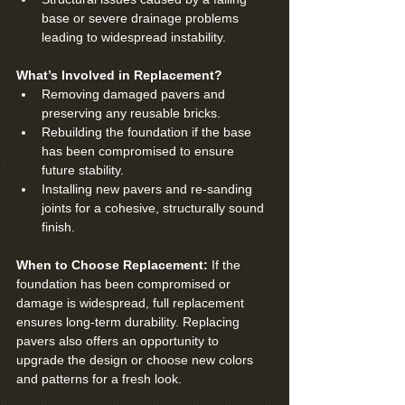
base or severe drainage problems 
leading to widespread instability.
What’s Involved in Replacement?
Removing damaged pavers and 
preserving any reusable bricks.
Rebuilding the foundation if the base 
has been compromised to ensure 
future stability.
Installing new pavers and re-sanding 
joints for a cohesive, structurally sound 
finish.
When to Choose Replacement: 
If the 
foundation has been compromised or 
damage is widespread, full replacement 
ensures long-term durability. Replacing 
pavers also offers an opportunity to 
upgrade the design or choose new colors 
and patterns for a fresh look.