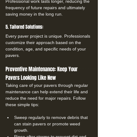
Professional work lasts longer, reducing the 
frequency of future repairs and ultimately 
saving money in the long run.
5. Tailored Solutions:
Every paver project is unique. Professionals 
customize their approach based on the 
condition, age, and specific needs of your 
pavers.
Preventive Maintenance: Keep Your 
Pavers Looking Like New
Taking care of your pavers through regular 
maintenance can help extend their life and 
reduce the need for major repairs. Follow 
these simple tips:
Sweep regularly to remove debris that 
can stain pavers or promote weed 
growth.
Rinse after storms to prevent dirt and 