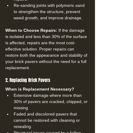
Re-sanding joints with polymeric sand 
to strengthen the structure, prevent 
weed growth, and improve drainage.
When to Choose Repairs: 
If the damage 
is isolated and less than 30% of the surface 
is affected, repairs are the most cost-
effective solution. Proper repairs can 
restore both the appearance and stability of 
your brick pavers without the need for a full 
replacement.
2. Replacing Brick Pavers
When is Replacement Necessary?
Extensive damage where more than 
30% of pavers are cracked, chipped, or 
missing.
Faded and discolored pavers that 
cannot be restored with cleaning or 
resealing.
Structural issues caused by a failing 