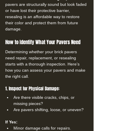
pavers are structurally sound but look faded 
or have lost their protective barrier, 
resealing is an affordable way to restore 
their color and protect them from future 
damage.
How to Identify What Your Pavers Need
Determining whether your brick pavers 
need repair, replacement, or resealing 
starts with a thorough inspection. Here’s 
how you can assess your pavers and make 
the right call.
1. Inspect for Physical Damage:
Are there visible cracks, chips, or 
missing pieces?
Are pavers shifting, loose, or uneven?
If Yes:
Minor damage calls for repairs.