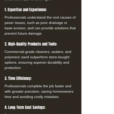
1. Expertise and Experience:
Professionals understand the root causes of 
paver issues, such as poor drainage or 
base erosion, and can provide solutions that 
prevent future damage.
2. High-Quality Products and Tools:
Commercial-grade cleaners, sealers, and 
polymeric sand outperform store-bought 
options, ensuring superior durability and 
protection.
3. Time Efficiency:
Professionals complete the job faster and 
with greater precision, saving homeowners 
time and avoiding costly mistakes.
4. Long-Term Cost Savings: