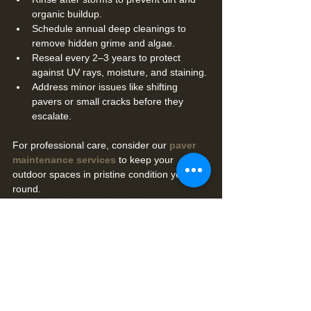
organic buildup.
Schedule annual deep cleanings to 
remove hidden grime and algae.
Reseal every 2–3 years to protect 
against UV rays, moisture, and staining.
Address minor issues like shifting 
pavers or small cracks before they 
escalate.
For professional care, consider our 
paver 
maintenance services
 to keep your 
outdoor spaces in pristine condition year-
round.
Why Choose Premier Coatings for Your 
Brick Paver Restoration?
At 
Premier Coatings
, we specialize in 
restoring and maintaining brick pavers to 
withstand Florida’s unique climate. Our 
team uses high-quality materials, proven 