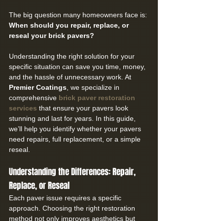
The big question many homeowners face is: 
When should you repair, replace, or 
reseal your brick pavers?
Understanding the right solution for your 
specific situation can save you time, money, 
and the hassle of unnecessary work. At 
Premier Coatings
, we specialize in 
comprehensive 
brick paver restoration 
services
 that ensure your pavers look 
stunning and last for years. In this guide, 
we’ll help you identify whether your pavers 
need repairs, full replacement, or a simple 
reseal.
Understanding the Differences: Repair, 
Replace, or Reseal
Each paver issue requires a specific 
approach. Choosing the right restoration 
method not only improves aesthetics but 