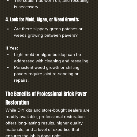
The sealer has worn off, and resealing 
is necessary.
4. Look for Mold, Algae, or Weed Growth:
Are there slippery green patches or 
weeds growing between pavers?
If Yes:
Light mold or algae buildup can be 
addressed with cleaning and resealing.
Persistent weed growth or shifting 
pavers require joint re-sanding or 
repairs.
The Benefits of Professional Brick Paver 
Restoration
While DIY kits and store-bought sealers are 
readily available, professional restoration 
offers long-lasting results, higher quality 
materials, and a level of expertise that 
ensures the job is done right.