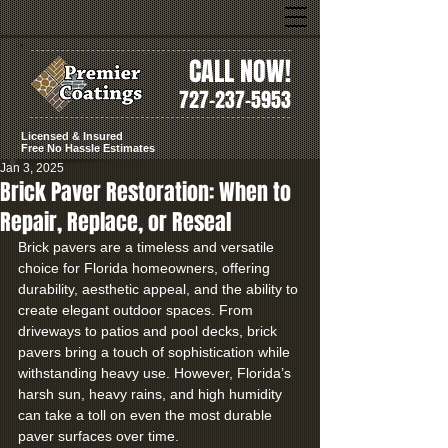
CALL NOW!
727-237-5953
Licensed & Insured
Free No Hassle Estimates
Jan 3, 2025
Brick Paver Restoration: When to
Repair, Replace, or Reseal
Brick pavers are a timeless and versatile 
choice for Florida homeowners, offering 
durability, aesthetic appeal, and the ability to 
create elegant outdoor spaces. From 
driveways to patios and pool decks, brick 
pavers bring a touch of sophistication while 
withstanding heavy use. However, Florida’s 
harsh sun, heavy rains, and high humidity 
can take a toll on even the most durable 
paver surfaces over time.