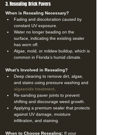
3. Resealing Brick Pavers
When is Resealing Necessary?
Fading and discoloration caused by 
constant UV exposure.
Water no longer beading on the 
surface, indicating the existing sealer 
has worn off.
Algae, mold, or mildew buildup, which is 
common in Florida’s humid climate.
What’s Involved in Resealing?
Deep cleaning to remove dirt, algae, 
and stains using pressure washing and 
algaecide treatment
.
Re-sanding paver joints to prevent 
shifting and discourage weed growth.
Applying a premium sealer that protects 
against UV damage, moisture 
infiltration, and staining.
When to Choose Resealing: 
If your 