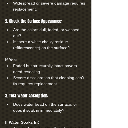
Widespread or severe damage requires 
replacement.
2. Check the Surface Appearance:
Are the colors dull, faded, or washed 
out?
Is there a white chalky residue 
(efflorescence) on the surface?
If Yes:
Faded but structurally intact pavers 
need resealing.
Severe discoloration that cleaning can’t 
fix requires replacement.
3. Test Water Absorption:
Does water bead on the surface, or 
does it soak in immediately?
If Water Soaks In: