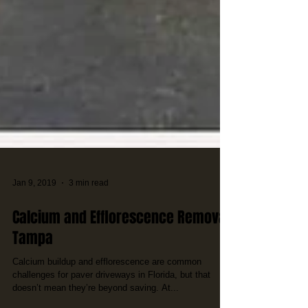
Jan 9, 2019
3 min read
Calcium and Efflorescence Removal
Tampa
Calcium buildup and efflorescence are common
challenges for paver driveways in Florida, but that