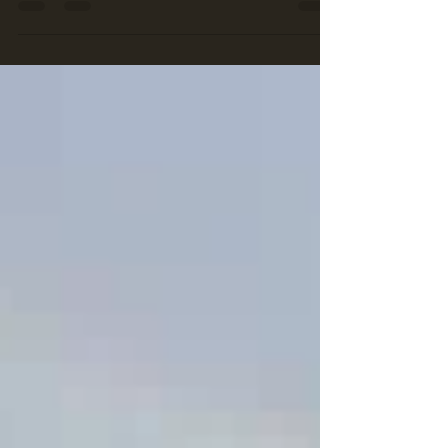
doesn’t mean they’re beyond saving. At...