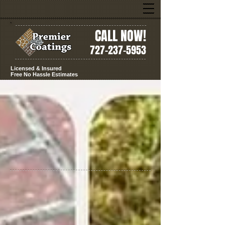
CALL NOW!
727-237-5953
Licensed & Insured
Free No Hassle Estimates