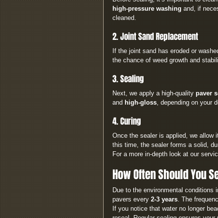
high-pressure washing
 and, if nece
cleaned.
2. Joint Sand Replacement
If the joint sand has eroded or washe
the chance of weed growth and stabil
3. Sealing
Next, we apply a high-quality 
paver s
and 
high-gloss
, depending on your 
4. Curing
Once the sealer is applied, we allow 
this time, the sealer forms a solid, du
For a more in-depth look at our service
How Often Should You Se
Due to the environmental conditions i
pavers every 
2-3 years
. The frequen
If you notice that water no longer bea
reseal. Regular sealing ensures your 