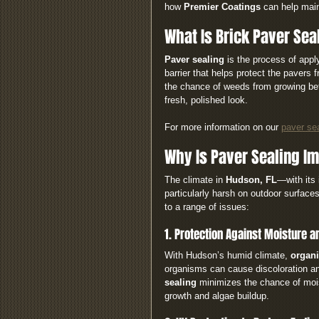
how 
Premier Coatings
 can help mai
What Is Brick Paver Sea
Paver sealing
 is the process of appl
barrier that helps protect the pavers 
the chance of weeds from growing bet
fresh, polished look.
For more information on our 
paver se
Why Is Paver Sealing Im
The climate in 
Hudson, FL
—with its 
particularly harsh on outdoor surfaces
to a range of issues:
1. Protection Against Moisture 
With Hudson’s humid climate, 
organi
organisms can cause discoloration an
sealing
 minimizes the chance of mois
growth and algae buildup.