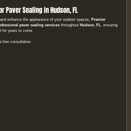
or Paver Sealing in Hudson, FL
rs and enhance the appearance of your outdoor spaces, 
Premier 
ofessional paver sealing services
 throughout 
Hudson, FL
, ensuring 
l for years to come.
a free consultation