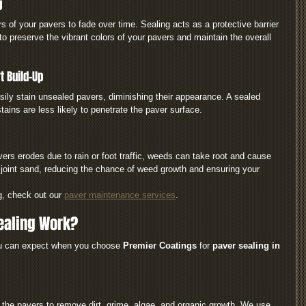
g
s of your pavers to fade over time. Sealing acts as a protective barrier 
to preserve the vibrant colors of your pavers and maintain the overall 
t Build-Up
asily stain unsealed pavers, diminishing their appearance. A sealed 
tains are less likely to penetrate the paver surface.
rs erodes due to rain or foot traffic, weeds can take root and cause 
he joint sand, reducing the chance of weed growth and ensuring your 
g, check out our 
paver maintenance services
.
ealing Work?
ou can expect when you choose 
Premier Coatings
 for 
paver sealing in 
an the pavers to remove dirt, grime, algae, and organic growth. We use 