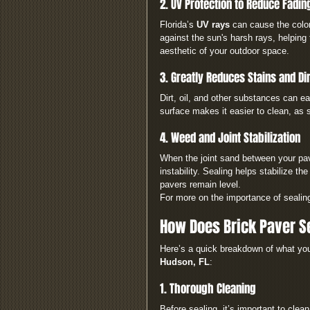
2. UV Protection to Reduce Fadin
Florida’s 
UV rays
 can cause the color
against the sun's harsh rays, helping 
aesthetic of your outdoor space.
3. Greatly Reduces Stains and Dir
Dirt, oil, and other substances can e
surface makes it easier to clean, as s
4. Weed and Joint Stabilization
When the joint sand between your pave
instability. Sealing helps stabilize t
pavers remain level.
For more on the importance of sealin
How Does Brick Paver S
Here’s a quick breakdown of what y
Hudson, FL
:
1. Thorough Cleaning
Before sealing, it’s important to cle