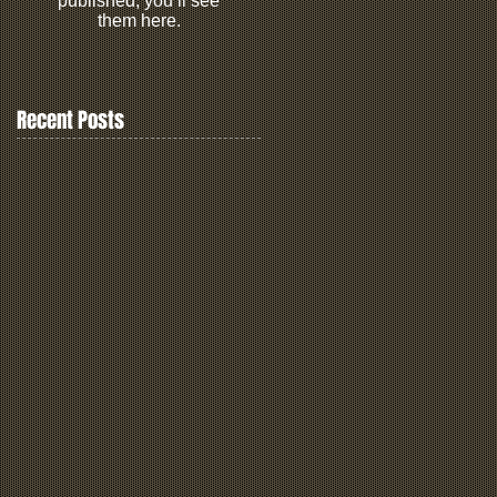
published, you’ll see
them here.
Recent Posts