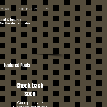
eviews
Project Gallery
More
nsed & Insured
 No Hassle Estimates
Featured Posts
Check back
soon
Once posts are