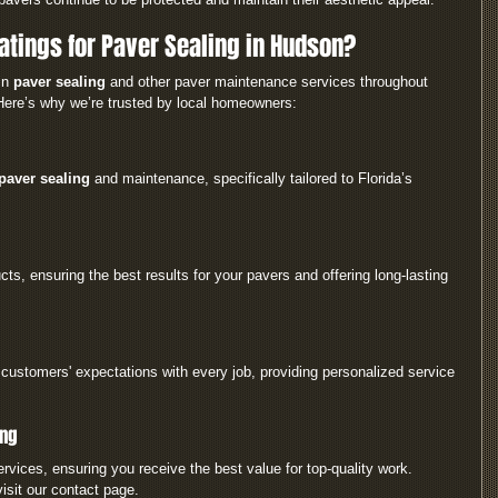
tings for Paver Sealing in Hudson?
in 
paver sealing
 and other paver maintenance services throughout 
Here’s why we’re trusted by local homeowners:
paver sealing
 and maintenance, specifically tailored to Florida’s 
ts, ensuring the best results for your pavers and offering long-lasting 
customers' expectations with every job, providing personalized service 
ing
ervices, ensuring you receive the best value for top-quality work.
isit our contact page.