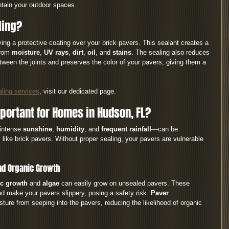
ntain your outdoor spaces.
ling?
ying a protective coating over your brick pavers. This sealant creates a 
from 
moisture
, 
UV rays
, 
dirt
, 
oil
, and 
stains
. The sealing also reduces 
ween the joints and preserves the color of your pavers, giving them a 
aling services
, visit our dedicated page.
portant for Homes in Hudson, FL?
intense 
sunshine
, 
humidity
, and 
frequent rainfall
—can be 
 like brick pavers. Without proper sealing, your pavers are vulnerable 
and Organic Growth
c growth 
and 
algae
 can easily grow on unsealed pavers. These 
d make your pavers slippery, posing a safety risk. 
Paver 
ture from seeping into the pavers, reducing the likelihood of organic 