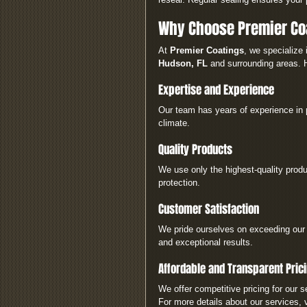
Why Choose Premier Coa
At 
Premier Coatings
, we specialize 
Hudson, FL
 and surrounding areas. 
Expertise and Experience
Our team has years of experience in 
climate.
Quality Products
We use only the highest-quality produc
protection.
Customer Satisfaction
We pride ourselves on exceeding our 
and exceptional results.
Affordable and Transparent Pric
We offer competitive pricing for our s
For more details about our services, v