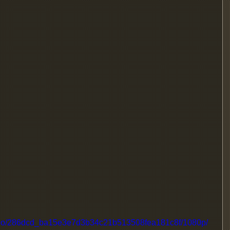
/video/286dcd_ba15e3e7d3b34c21b513508fea181c8f/1080p/