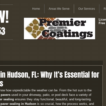
W!
Home
Areas We Serve
Our Services
R
Lice
Free
53
in Hudson, FL: Why It’s Essential for
s
now how unpredictable the weather can be. From the hot sun to the 
 pavers
 used in your driveway, patio, or pool deck face a variety of 
er sealing
 ensures they stay functional, beautiful, and long-lasting.
 paver sealing in Hudson
 is so crucial, how the process works, and 