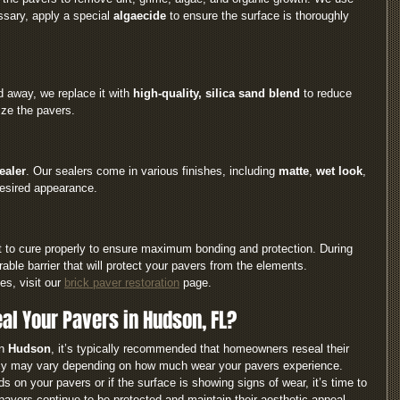
ssary, apply a special 
algaecide
 to ensure the surface is thoroughly 
d away, we replace it with 
high-quality, silica sand blend
 to reduce 
ize the pavers.
ealer
. Our sealers come in various finishes, including 
matte
, 
wet look
, 
desired appearance.
it to cure properly to ensure maximum bonding and protection. During 
rable barrier that will protect your pavers from the elements.
s, visit our 
brick paver restoration
 page.
al Your Pavers in Hudson, FL?
n 
Hudson
, it’s typically recommended that homeowners reseal their 
cy may vary depending on how much wear your pavers experience.
ds on your pavers or if the surface is showing signs of wear, it’s time to 
pavers continue to be protected and maintain their aesthetic appeal.