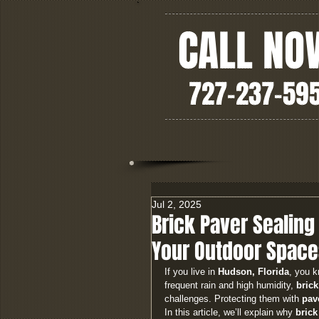
CALL NO
727-237-59
Jul 2, 2025
Brick Paver Sealing 
Your Outdoor Space
If you live in 
Hudson, Florida
, you k
frequent rain and high humidity, 
brick
challenges. Protecting them with 
pav
In this article, we’ll explain why 
brick