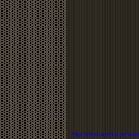
https://video.wixstatic.com