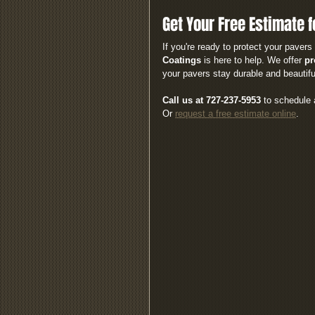
Get Your Free Estimate f
If you're ready to protect your pave
Coatings
 is here to help. We offer 
pr
your pavers stay durable and beautifu
Call us at 727-237-5953
 to schedule 
Or 
request a free estimate online
.