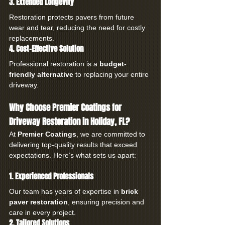
3. Extended Longevity
Restoration protects pavers from future 
wear and tear, reducing the need for costly 
replacements.
4. Cost-Effective Solution
Professional restoration is a 
budget-
friendly alternative
 to replacing your entire 
driveway.
Why Choose Premier Coatings for 
Driveway Restoration in Holiday, FL?
At 
Premier Coatings
, we are committed to 
delivering top-quality results that exceed 
expectations. Here’s what sets us apart:
1. Experienced Professionals
Our team has years of expertise in 
brick 
paver restoration
, ensuring precision and 
care in every project.
2. Tailored Solutions