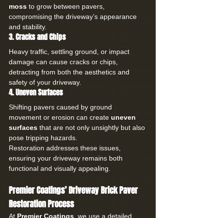
moss
 to grow between pavers, 
compromising the driveway’s appearance 
and stability.
3. Cracks and Chips
Heavy traffic, settling ground, or impact 
damage can cause cracks or chips, 
detracting from both the aesthetics and 
safety of your driveway.
4. Uneven Surfaces
Shifting pavers caused by ground 
movement or erosion can create 
uneven 
surfaces
 that are not only unsightly but also 
pose tripping hazards.
Restoration addresses these issues, 
ensuring your driveway remains both 
functional and visually appealing.
Premier Coatings’ Driveway Brick Paver 
Restoration Process
At 
Premier Coatings
, we use a detailed, 