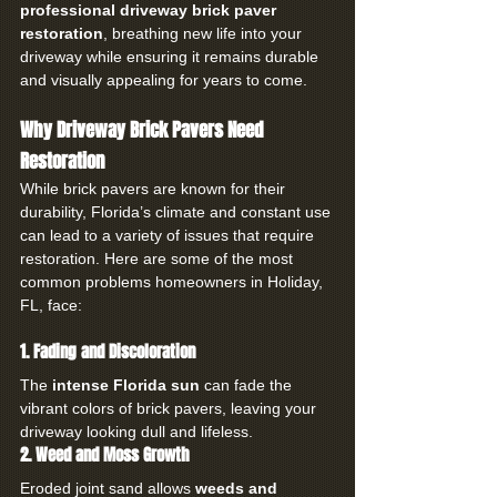
professional driveway brick paver 
restoration
, breathing new life into your 
driveway while ensuring it remains durable 
and visually appealing for years to come.
Why Driveway Brick Pavers Need 
Restoration
While brick pavers are known for their 
durability, Florida’s climate and constant use 
can lead to a variety of issues that require 
restoration. Here are some of the most 
common problems homeowners in Holiday, 
FL, face:
1. Fading and Discoloration
The 
intense Florida sun
 can fade the 
vibrant colors of brick pavers, leaving your 
driveway looking dull and lifeless.
2. Weed and Moss Growth
Eroded joint sand allows 
weeds and 