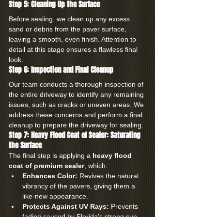
Step 5: Cleaning Up the Surface
Before sealing, we clean up any excess 
sand or debris from the paver surface, 
leaving a smooth, even finish. Attention to 
detail at this stage ensures a flawless final 
look.
Step 6: Inspection and Final Cleanup
Our team conducts a thorough inspection of 
the entire driveway to identify any remaining 
issues, such as cracks or uneven areas. We 
address these concerns and perform a final 
cleanup to prepare the driveway for sealing.
Step 7: Heavy Flood Coat of Sealer: Saturating 
the Surface
The final step is applying a 
heavy flood 
coat of premium sealer
, which:
Enhances Color:
 Revives the natural 
vibrancy of the pavers, giving them a 
like-new appearance.
Protects Against UV Rays:
 Prevents 
fading caused by Florida’s strong sun.