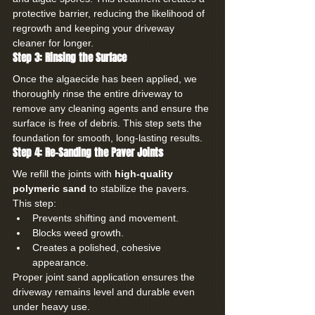
protective barrier, reducing the likelihood of 
regrowth and keeping your driveway 
cleaner for longer.
Step 3: Rinsing the Surface
Once the algaecide has been applied, we 
thoroughly rinse the entire driveway to 
remove any cleaning agents and ensure the 
surface is free of debris. This step sets the 
foundation for smooth, long-lasting results.
Step 4: Re-Sanding the Paver Joints
We refill the joints with 
high-quality 
polymeric sand
 to stabilize the pavers. 
This step:
Prevents shifting and movement.
Blocks weed growth.
Creates a polished, cohesive 
appearance.
Proper joint sand application ensures the 
driveway remains level and durable even 
under heavy use.