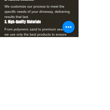
We customize our process to meet the 
specific needs of your driveway, delivering 
results that last.
3. High-Quality Materials
From polymeric sand to premium sealers, 
we use only the best products to ensure 
durability and vibrancy.
4. Customer Satisfaction
We prioritize your satisfaction, providing 
clear communication, attention to detail, and 
exceptional service from start to finish.
Restore Your Driveway with Premier 
Coatings
Don’t let a worn, faded, or damaged 
driveway detract from your home’s curb 
appeal. With 
Premier Coatings
, your 
driveway can be transformed into a 
stunning, functional space that enhances 