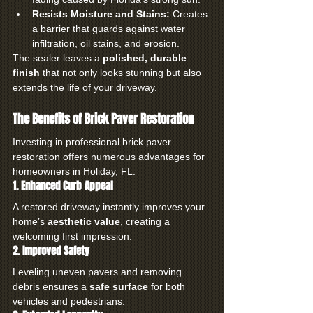
Resists Moisture and Stains:
 Creates 
a barrier that guards against water 
infiltration, oil stains, and erosion.
The sealer leaves a 
polished, durable 
finish
 that not only looks stunning but also 
extends the life of your driveway.
The Benefits of Brick Paver Restoration
Investing in professional brick paver 
restoration offers numerous advantages for 
homeowners in Holiday, FL:
1. Enhanced Curb Appeal
A restored driveway instantly improves your 
home’s 
aesthetic value
, creating a 
welcoming first impression.
2. Improved Safety
Leveling uneven pavers and removing 
debris ensures a 
safe surface
 for both 
vehicles and pedestrians.