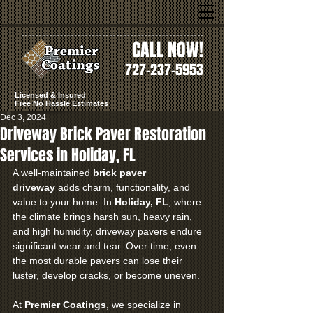
CALL NOW!
727-237-5953
Licensed & Insured
Free No Hassle Estimates
Dec 3, 2024
Driveway Brick Paver Restoration
Services in Holiday, FL
A well-maintained 
brick paver 
driveway
 adds charm, functionality, and 
value to your home. In 
Holiday, FL
, where 
the climate brings harsh sun, heavy rain, 
and high humidity, driveway pavers endure 
significant wear and tear. Over time, even 
the most durable pavers can lose their 
luster, develop cracks, or become uneven.
At 
Premier Coatings
, we specialize in 