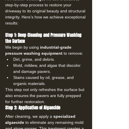
step-by-step process to restore your 
driveway to its original beauty and structural 
integrity. Here’s how we achieve exceptional 
results:
Step 1: Deep Cleaning and Pressure Washing 
the Surface
We begin by using 
industrial-grade 
pressure washing equipment
 to remove:
Dirt, grime, and debris.
Mold, mildew, and algae that discolor 
and damage pavers.
Stains caused by oil, grease, and 
organic materials.
This step not only refreshes the surface but 
also ensures the pavers are fully prepped 
for further restoration.
Step 2: Application of Algaecide
After cleaning, we apply a 
specialized 
algaecide
 to eliminate any remaining mold 
and algae spores. This treatment creates a 