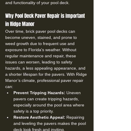
and functionality of your pool deck.
Why Pool Deck Paver Repair is Important 
in Ridge Manor
Over time, brick paver pool decks can 
become uneven, stained, and prone to 
weed growth due to frequent use and 
exposure to Florida's weather. Without 
regular maintenance and repair, these 
issues can worsen, leading to safety 
hazards, a less appealing appearance, and 
a shorter lifespan for the pavers. With Ridge 
Manor’s climate, professional paver repair 
can:
Prevent Tripping Hazards:
 Uneven 
pavers can create tripping hazards, 
especially around the pool area where 
safety is a top priority.
Restore Aesthetic Appeal:
 Repairing 
and leveling the pavers makes the pool 
deck look fresh and inviting.