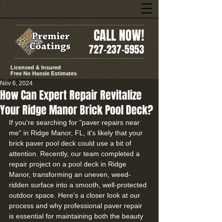
CALL NOW!
727-237-5953
Licensed & Insured
Free No Hassle Estimates
Nov 6, 2024
How Can Expert Repair Revitalize
Your Ridge Manor Brick Pool Deck?
If you're searching for "paver repairs near 
me" in Ridge Manor, FL, it's likely that your 
brick paver pool deck could use a bit of 
attention. Recently, our team completed a 
repair project on a pool deck in Ridge 
Manor, transforming an uneven, weed-
ridden surface into a smooth, well-protected 
outdoor space. Here's a closer look at our 
process and why professional paver repair 
is essential for maintaining both the beauty 