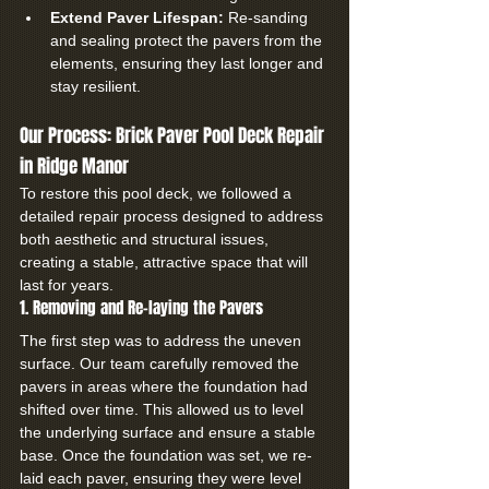
Extend Paver Lifespan:
 Re-sanding 
and sealing protect the pavers from the 
elements, ensuring they last longer and 
stay resilient.
Our Process: Brick Paver Pool Deck Repair 
in Ridge Manor
To restore this pool deck, we followed a 
detailed repair process designed to address 
both aesthetic and structural issues, 
creating a stable, attractive space that will 
last for years.
1. Removing and Re-laying the Pavers
The first step was to address the uneven 
surface. Our team carefully removed the 
pavers in areas where the foundation had 
shifted over time. This allowed us to level 
the underlying surface and ensure a stable 
base. Once the foundation was set, we re-
laid each paver, ensuring they were level 