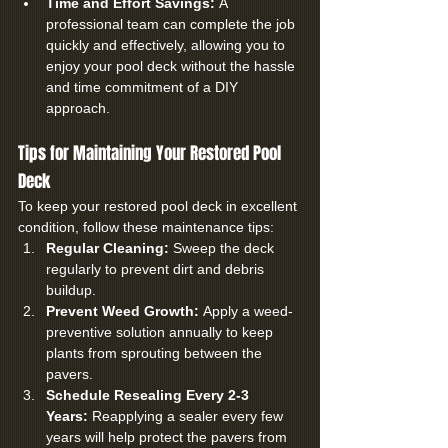
Time and Effort Savings:
 A 
professional team can complete the job 
quickly and effectively, allowing you to 
enjoy your pool deck without the hassle 
and time commitment of a DIY 
approach.
Tips for Maintaining Your Restored Pool 
Deck
To keep your restored pool deck in excellent 
condition, follow these maintenance tips:
Regular Cleaning:
 Sweep the deck 
regularly to prevent dirt and debris 
buildup.
Prevent Weed Growth:
 Apply a weed-
preventive solution annually to keep 
plants from sprouting between the 
pavers.
Schedule Resealing Every 2-3 
Years:
 Reapplying a sealer every few 
years will help protect the pavers from 