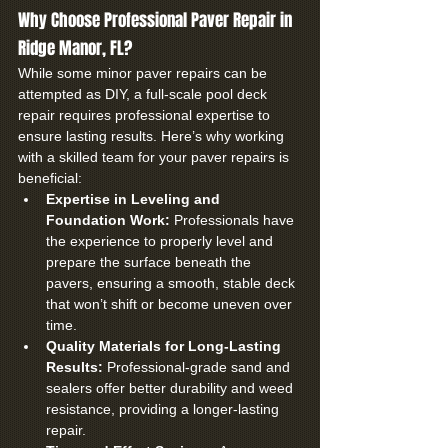
Why Choose Professional Paver Repair in 
Ridge Manor, FL?
While some minor paver repairs can be 
attempted as DIY, a full-scale pool deck 
repair requires professional expertise to 
ensure lasting results. Here’s why working 
with a skilled team for your paver repairs is 
beneficial:
Expertise in Leveling and 
Foundation Work:
 Professionals have 
the experience to properly level and 
prepare the surface beneath the 
pavers, ensuring a smooth, stable deck 
that won’t shift or become uneven over 
time.
Quality Materials for Long-Lasting 
Results:
 Professional-grade sand and 
sealers offer better durability and weed 
resistance, providing a longer-lasting 
repair.