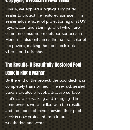
4. Applying a Protective Paver Sealer
Finally, we applied a high-quality paver 
sealer to protect the restored surface. This 
sealer adds a layer of protection against UV 
rays, water, and staining, all of which are 
common concerns for outdoor surfaces in 
Florida. It also enhances the natural color of 
the pavers, making the pool deck look 
vibrant and refreshed.
The Results: A Beautifully Restored Pool 
Deck in Ridge Manor
By the end of the project, the pool deck was 
completely transformed. The re-laid, sealed 
pavers created a level, attractive surface 
that’s safe for walking and lounging. The 
homeowners were thrilled with the results 
and the peace of mind knowing their pool 
deck is now protected from future 
weathering and wear.