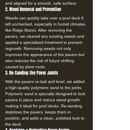
and aligned for a smooth, safe surface.
2. Weed Removal and Prevention
Weeds can quickly take over a pool deck if 
left unchecked, especially in humid climates 
like Ridge Manor. After removing the 
pavers, we cleared any existing weeds and 
applied a specialized treatment to prevent 
regrowth. Removing weeds not only 
improves the appearance of the pavers but 
also reduces the risk of future shifting 
caused by plant roots.
3. Re-Sanding the Paver Joints
With the pavers re-laid and level, we added 
a high-quality polymeric sand to the joints. 
Polymeric sand is specially designed to lock 
pavers in place and reduce weed growth, 
making it ideal for pool decks. Re-sanding 
stabilizes the pavers, keeps them in 
position, and adds a clean, polished look to 
the deck.