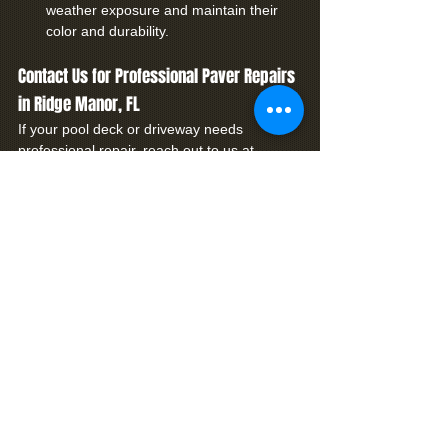
weather exposure and maintain their 
color and durability.
Contact Us for Professional Paver Repairs 
in Ridge Manor, FL
If your pool deck or driveway needs 
professional repair, reach out to us at 
Premier Coatings. Our skilled team 
specializes in brick paver repair and 
restoration tailored to the needs of Ridge 
Manor homeowners. 
Contact us today
 to 
learn more about our services and how we 
can help restore your outdoor space to its 
full potential.