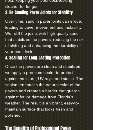
hold, keeping your pool deck looking 
cleaner for longer.
3. Re-Sanding Paver Joints for Stability
Over time, sand in paver joints can erode, 
leading to paver movement and instability. 
We refill the joints with high-quality sand 
that stabilizes the pavers, reducing the risk 
of shifting and enhancing the durability of 
your pool deck.
4. Sealing for Long-Lasting Protection
Once the pavers are clean and stabilized, 
we apply a premium sealer to protect 
against moisture, UV rays, and stains. The 
sealant enhances the natural color of the 
pavers and creates a barrier that guards 
against future damage from Florida’s 
weather. The result is a vibrant, easy-to-
maintain surface that looks fresh and 
polished.
The Benefits of Professional Paver 