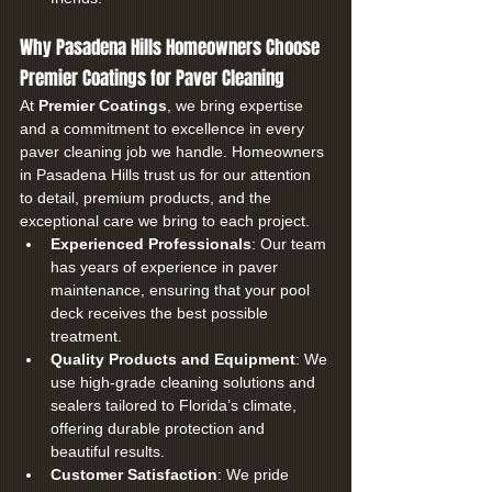
Why Pasadena Hills Homeowners Choose 
Premier Coatings for Paver Cleaning
At 
Premier Coatings
, we bring expertise 
and a commitment to excellence in every 
paver cleaning job we handle. Homeowners 
in Pasadena Hills trust us for our attention 
to detail, premium products, and the 
exceptional care we bring to each project.
Experienced Professionals
: Our team 
has years of experience in paver 
maintenance, ensuring that your pool 
deck receives the best possible 
treatment.
Quality Products and Equipment
: We 
use high-grade cleaning solutions and 
sealers tailored to Florida’s climate, 
offering durable protection and 
beautiful results.
Customer Satisfaction
: We pride 