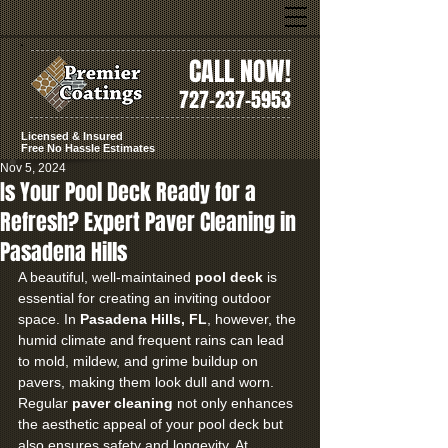
CALL NOW!
727-237-5953
Licensed & Insured
Free No Hassle Estimates
Nov 5, 2024
Is Your Pool Deck Ready for a
Refresh? Expert Paver Cleaning in
Pasadena Hills
A beautiful, well-maintained 
pool deck
 is 
essential for creating an inviting outdoor 
space. In 
Pasadena Hills, FL
, however, the 
humid climate and frequent rains can lead 
to mold, mildew, and grime buildup on 
pavers, making them look dull and worn. 
Regular 
paver cleaning
 not only enhances 
the aesthetic appeal of your pool deck but 
also ensures safety and longevity. At 