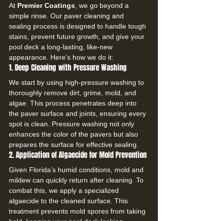
At 
Premier Coatings
, we go beyond a 
simple rinse. Our paver cleaning and 
sealing process is designed to handle tough 
stains, prevent future growth, and give your 
pool deck a long-lasting, like-new 
appearance. Here’s how we do it:
1. Deep Cleaning with Pressure Washing
We start by using high-pressure washing to 
thoroughly remove dirt, grime, mold, and 
algae. This process penetrates deep into 
the paver surface and joints, ensuring every 
spot is clean. Pressure washing not only 
enhances the color of the pavers but also 
prepares the surface for effective sealing.
2. Application of Algaecide for Mold Prevention
Given Florida’s humid conditions, mold and 
mildew can quickly return after cleaning. To 
combat this, we apply a specialized 
algaecide to the cleaned surface. This 
treatment prevents mold spores from taking 