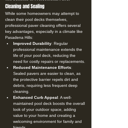
Cleaning and Sealing
While some homeowners may attempt to 
clean their pool decks themselves, 
professional paver cleaning offers several 
key advantages, especially in a climate like 
Pasadena Hills:
Improved Durability
: Regular 
professional maintenance extends the 
life of your pool deck, reducing the 
need for costly repairs or replacements.
Reduced Maintenance Efforts
: 
Sealed pavers are easier to clean, as 
the protective barrier repels dirt and 
debris, requiring less frequent deep 
cleaning.
Enhanced Curb Appeal
: A well-
maintained pool deck boosts the overall 
look of your outdoor space, adding 
value to your home and creating a 
welcoming environment for family and 
friends.