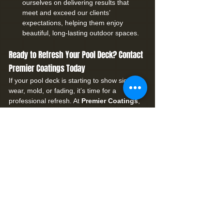
ourselves on delivering results that 
meet and exceed our clients’ 
expectations, helping them enjoy 
beautiful, long-lasting outdoor spaces.
Ready to Refresh Your Pool Deck? Contact 
Premier Coatings Today
If your pool deck is starting to show signs of 
wear, mold, or fading, it’s time for a 
professional refresh. At 
Premier Coatings
, 
we provide top-notch paver cleaning and 
sealing services in Pasadena Hills, FL, 
tailored to give your outdoor space a 
renewed look and extended life.
Call us at 727-237-5953
 or 
schedule your 
consultation now
. Let us help you restore 
your pool deck’s beauty and make it safe 
and stunning for years to come.