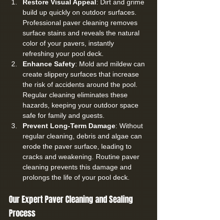
Restore Visual Appeal
: Dirt and grime 
build up quickly on outdoor surfaces. 
Professional paver cleaning removes 
surface stains and reveals the natural 
color of your pavers, instantly 
refreshing your pool deck.
Enhance Safety
: Mold and mildew can 
create slippery surfaces that increase 
the risk of accidents around the pool. 
Regular cleaning eliminates these 
hazards, keeping your outdoor space 
safe for family and guests.
Prevent Long-Term Damage
: Without 
regular cleaning, debris and algae can 
erode the paver surface, leading to 
cracks and weakening. Routine paver 
cleaning prevents this damage and 
prolongs the life of your pool deck.
Our Expert Paver Cleaning and Sealing 
Process