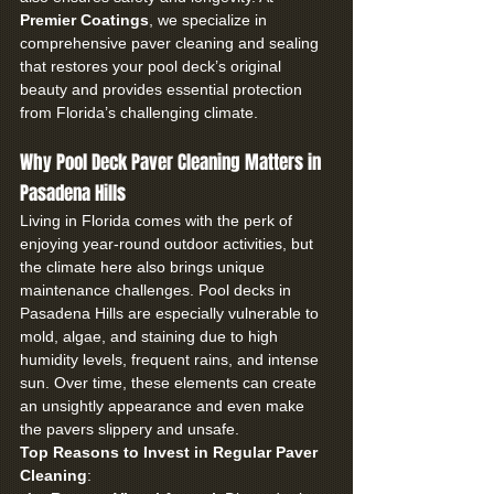
Premier Coatings
, we specialize in 
comprehensive paver cleaning and sealing 
that restores your pool deck’s original 
beauty and provides essential protection 
from Florida’s challenging climate.
Why Pool Deck Paver Cleaning Matters in 
Pasadena Hills
Living in Florida comes with the perk of 
enjoying year-round outdoor activities, but 
the climate here also brings unique 
maintenance challenges. Pool decks in 
Pasadena Hills are especially vulnerable to 
mold, algae, and staining due to high 
humidity levels, frequent rains, and intense 
sun. Over time, these elements can create 
an unsightly appearance and even make 
the pavers slippery and unsafe.
Top Reasons to Invest in Regular Paver 
Cleaning
: