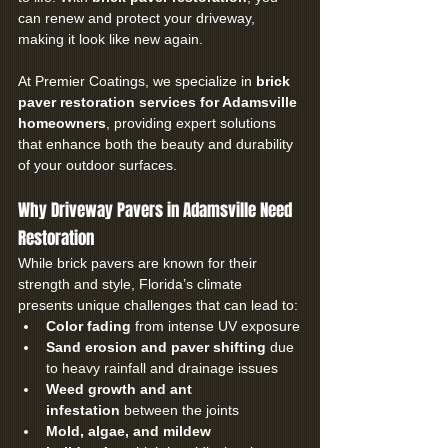
can renew and protect your driveway, 
making it look like new again.
At Premier Coatings, we specialize in 
brick 
paver restoration services for Adamsville 
homeowners
, providing expert solutions 
that enhance both the beauty and durability 
of your outdoor surfaces.
Why Driveway Pavers in Adamsville Need 
Restoration
While brick pavers are known for their 
strength and style, Florida’s climate 
presents unique challenges that can lead to:
Color fading
 from intense UV exposure
Sand erosion and paver shifting
 due 
to heavy rainfall and drainage issues
Weed growth and ant 
infestation
 between the joints
Mold, algae, and mildew 