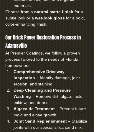
materials
Choose from a 
natural matte finish
 for a 
subtle look or a 
wet-look gloss
 for a bold, 
color-enhancing finish.
Our Brick Paver Restoration Process in 
Adamsville
At Premier Coatings, we follow a proven 
process tailored to the needs of Florida 
homeowners:
Comprehensive Driveway 
Inspection
 – Identify damage, joint 
erosion, and staining.
Deep Cleaning and Pressure 
Washing
 – Remove dirt, algae, mold, 
mildew, and debris.
Algaecide Treatment
 – Prevent future 
mold and algae growth.
Joint Sand Replenishment
 – Stabilize 
joints with our special silica sand mix.