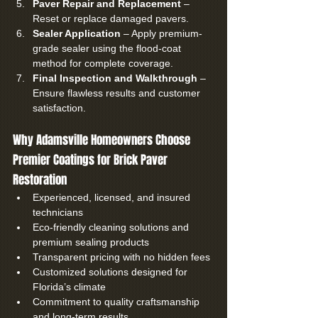
Paver Repair and Replacement
 – 
Reset or replace damaged pavers.
Sealer Application
 – Apply premium-
grade sealer using the flood-coat 
method for complete coverage.
Final Inspection and Walkthrough
 – 
Ensure flawless results and customer 
satisfaction.
Why Adamsville Homeowners Choose 
Premier Coatings for Brick Paver 
Restoration
Experienced, licensed, and insured 
technicians
Eco-friendly cleaning solutions and 
premium sealing products
Transparent pricing with no hidden fees
Customized solutions designed for 
Florida’s climate
Commitment to quality craftsmanship 
and long-term results