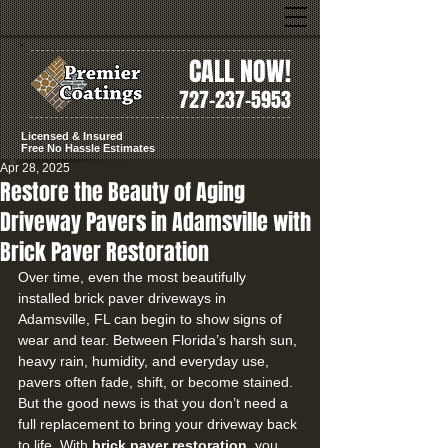
CALL NOW!
727-237-5953
Licensed & Insured
Free No Hassle Estimates
Apr 28, 2025
Restore the Beauty of Aging
Driveway Pavers in Adamsville with
Brick Paver Restoration
Over time, even the most beautifully 
installed brick paver driveways in 
Adamsville, FL can begin to show signs of 
wear and tear. Between Florida’s harsh sun, 
heavy rain, humidity, and everyday use, 
pavers often fade, shift, or become stained. 
But the good news is that you don’t need a 
full replacement to bring your driveway back 
to life. With 
brick paver restoration
, you 