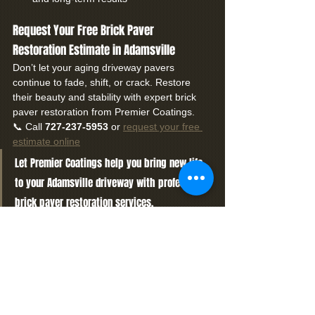
Request Your Free Brick Paver 
Restoration Estimate in Adamsville
Don’t let your aging driveway pavers 
continue to fade, shift, or crack. Restore 
their beauty and stability with expert brick 
paver restoration from Premier Coatings.
📞 Call 
727-237-5953
 or 
request your free 
estimate online
Let Premier Coatings help you bring new life 
to your Adamsville driveway with professional 
brick paver restoration services.