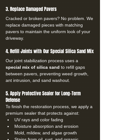
3. Replace Damaged Pavers
Cracked or broken pavers? No problem. We 
replace damaged pieces with matching 
pavers to maintain the uniform look of your 
driveway.
4. Refill Joints with Our Special Silica Sand Mix
Our joint stabilization process uses a 
special mix of silica sand
 to refill gaps 
between pavers, preventing weed growth, 
ant intrusion, and sand washout.
5. Apply Protective Sealer for Long-Term 
Defense
To finish the restoration process, we apply a 
premium sealer that protects against:
UV rays and color fading
Moisture absorption and erosion
Mold, mildew, and algae growth
Stains from oil, rust, and organic 