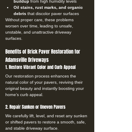
buildup
 from high humidity levels
Oil stains, rust marks, and organic 
debris
 that discolor paver surfaces
Without proper care, these problems 
worsen over time, leading to unsafe, 
unstable, and unattractive driveway 
surfaces.
Benefits of Brick Paver Restoration for 
Adamsville Driveways
1. Restore Vibrant Color and Curb Appeal
Our restoration process enhances the 
natural color of your pavers, reviving their 
original beauty and instantly boosting your 
home’s curb appeal.
2. Repair Sunken or Uneven Pavers
We carefully lift, level, and reset any sunken 
or shifted pavers to restore a smooth, safe, 
and stable driveway surface.