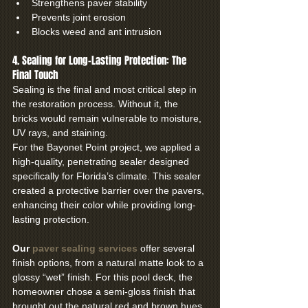
Strengthens paver stability
Prevents joint erosion
Blocks weed and ant intrusion
4. Sealing for Long-Lasting Protection: The 
Final Touch
Sealing is the final and most critical step in 
the restoration process. Without it, the 
bricks would remain vulnerable to moisture, 
UV rays, and staining.
For the Bayonet Point project, we applied a 
high-quality, penetrating sealer designed 
specifically for Florida’s climate. This sealer 
created a protective barrier over the pavers, 
enhancing their color while providing long-
lasting protection.
Our 
paver sealing services
 offer several 
finish options, from a natural matte look to a 
glossy “wet” finish. For this pool deck, the 
homeowner chose a semi-gloss finish that 
brought out the natural red and brown hues 