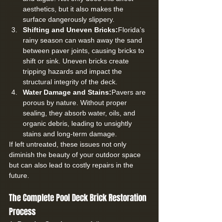
aesthetics, but it also makes the 
surface dangerously slippery.
Shifting and Uneven Bricks:
Florida’s 
rainy season can wash away the sand 
between paver joints, causing bricks to 
shift or sink. Uneven bricks create 
tripping hazards and impact the 
structural integrity of the deck.
Water Damage and Stains:
Pavers are 
porous by nature. Without proper 
sealing, they absorb water, oils, and 
organic debris, leading to unsightly 
stains and long-term damage.
If left untreated, these issues not only 
diminish the beauty of your outdoor space 
but can also lead to costly repairs in the 
future.
The Complete Pool Deck Brick Restoration 
Process