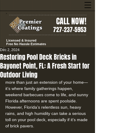
CALL NOW!
727-237-5953
Licensed & Insured
Free No Hassle Estimates
Dec 2, 2024
Restoring Pool Deck Bricks in
Bayonet Point, FL: A Fresh Start for
Outdoor Living
more than just an extension of your home—
it’s where family gatherings happen, 
weekend barbecues come to life, and sunny 
Florida afternoons are spent poolside. 
However, Florida’s relentless sun, heavy 
rains, and high humidity can take a serious 
toll on your pool deck, especially if it’s made 
of brick pavers.