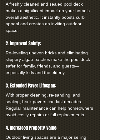
A freshly cleaned and sealed pool deck 
makes a significant impact on your home’s 
overall aesthetic. It instantly boosts curb 
appeal and creates an inviting outdoor 
space.
2. Improved Safety:
Re-leveling uneven bricks and eliminating 
slippery algae patches make the pool deck 
safer for family, friends, and guests—
especially kids and the elderly.
3. Extended Paver Lifespan:
With proper cleaning, re-sanding, and 
sealing, brick pavers can last decades. 
Regular maintenance can help homeowners 
avoid costly repairs or full replacements.
4. Increased Property Value:
Outdoor living spaces are a major selling 