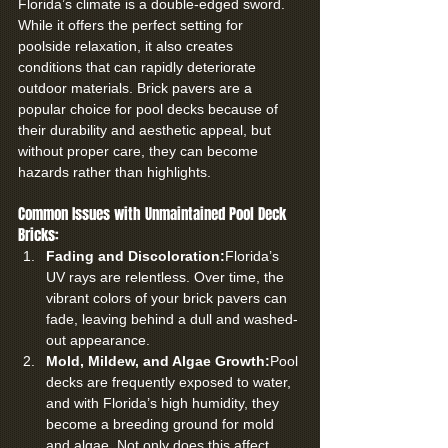
Florida’s climate is a double-edged sword. 
While it offers the perfect setting for 
poolside relaxation, it also creates 
conditions that can rapidly deteriorate 
outdoor materials. Brick pavers are a 
popular choice for pool decks because of 
their durability and aesthetic appeal, but 
without proper care, they can become 
hazards rather than highlights.
Common Issues with Unmaintained Pool Deck 
Bricks:
Fading and Discoloration:
Florida’s 
UV rays are relentless. Over time, the 
vibrant colors of your brick pavers can 
fade, leaving behind a dull and washed-
out appearance.
Mold, Mildew, and Algae Growth:
Pool 
decks are frequently exposed to water, 
and with Florida’s high humidity, they 
become a breeding ground for mold 
and algae. Not only does this affect 