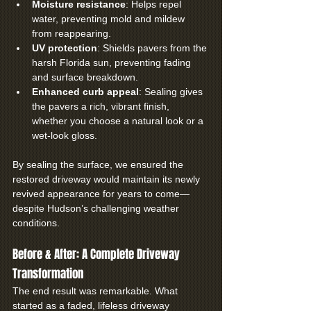
Moisture resistance
: Helps repel 
water, preventing mold and mildew 
from reappearing.
UV protection
: Shields pavers from the 
harsh Florida sun, preventing fading 
and surface breakdown.
Enhanced curb appeal
: Sealing gives 
the pavers a rich, vibrant finish, 
whether you choose a natural look or a 
wet-look gloss.
By sealing the surface, we ensured the 
restored driveway would maintain its newly 
revived appearance for years to come—
despite Hudson’s challenging weather 
conditions.
Before & After: A Complete Driveway 
Transformation
The end result was remarkable. What 
started as a faded, lifeless driveway 