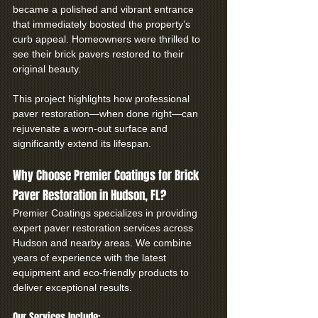
became a polished and vibrant entrance 
that immediately boosted the property’s 
curb appeal. Homeowners were thrilled to 
see their brick pavers restored to their 
original beauty.
This project highlights how professional 
paver restoration—when done right—can 
rejuvenate a worn-out surface and 
significantly extend its lifespan.
Why Choose Premier Coatings for Brick 
Paver Restoration in Hudson, FL?
Premier Coatings specializes in providing 
expert paver restoration services across 
Hudson and nearby areas. We combine 
years of experience with the latest 
equipment and eco-friendly products to 
deliver exceptional results.
Our Services Include: