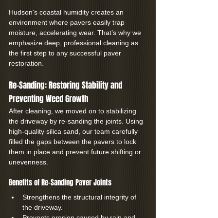
Hudson's coastal humidity creates an 
environment where pavers easily trap 
moisture, accelerating wear. That’s why we 
emphasize deep, professional cleaning as 
the first step to any successful paver 
restoration.
Re-Sanding: Restoring Stability and 
Preventing Weed Growth
After cleaning, we moved on to stabilizing 
the driveway by re-sanding the joints. Using 
high-quality silica sand, our team carefully 
filled the gaps between the pavers to lock 
them in place and prevent future shifting or 
unevenness.
Benefits of Re-Sanding Paver Joints
Strengthens the structural integrity of 
the driveway.
Prevents erosion caused by rain and 