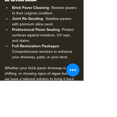
Brick Paver Cleaning
: Restore pavers 
to their original condition.
Joint Re-Sanding
: Stabilize pavers 
with premium silica sand.
Professional Paver Sealing
: Protect 
surfaces against moisture, UV rays, 
and stains.
Full Restoration Packages
: 
Comprehensive services to enhance 
your driveway, patio, or pool deck.
Whether your brick paver driveway is faded, 
shifting, or showing signs of algae buildup, 
we have a tailored solution to bring it back 
to life.
Contact Premier Coatings Today!
Ready to restore the beauty and strength of 
your driveway? Let Premier Coatings 
handle the job with precision and care.