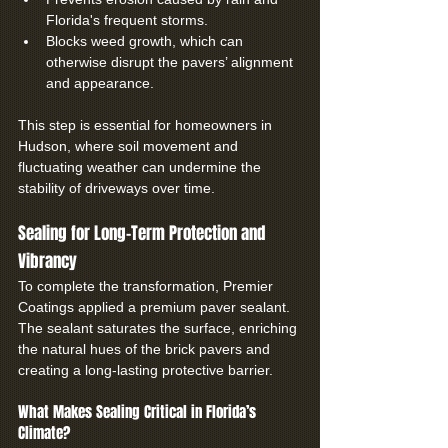
Florida's frequent storms.
Blocks weed growth, which can 
otherwise disrupt the pavers’ alignment 
and appearance.
This step is essential for homeowners in 
Hudson, where soil movement and 
fluctuating weather can undermine the 
stability of driveways over time.
Sealing for Long-Term Protection and 
Vibrancy
To complete the transformation, Premier 
Coatings applied a premium paver sealant. 
The sealant saturates the surface, enriching 
the natural hues of the brick pavers and 
creating a long-lasting protective barrier.
What Makes Sealing Critical in Florida’s 
Climate?