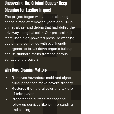
Uncovering the Original Beauty: Deep 
Cleaning for Lasting Impact
The project began with a deep-cleaning 
phase aimed at removing years of built-up 
grime, algae, and debris that had dulled the 
driveway's original color. Our professional 
team used high-powered pressure washing 
equipment, combined with eco-friendly 
detergents, to break down organic buildup 
and lift stubborn stains from the porous 
surface of the pavers.
Why Deep Cleaning Matters
Removes hazardous mold and algae 
buildup that can make pavers slippery.
Restores the natural color and texture 
of brick pavers.
Prepares the surface for essential 
follow-up services like joint re-sanding 
and sealing.