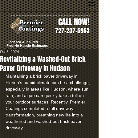
CALL NOW!
727-237-5953
Licensed & Insured
Free No Hassle Estimates
Oct 3, 2024
Revitalizing a Washed-Out Brick
Paver Driveway in Hudson
Maintaining a brick paver driveway in 
Florida’s humid climate can be a challenge, 
especially in areas like Hudson, where sun, 
rain, and algae can quickly take a toll on 
your outdoor surfaces. Recently, Premier 
Coatings completed a full driveway 
transformation, breathing new life into a 
weathered and washed-out brick paver 
driveway.