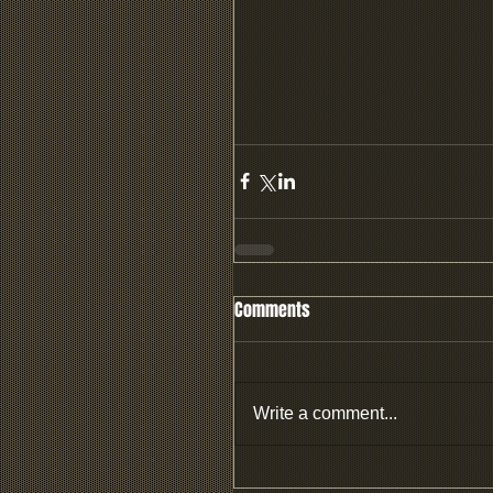
Comments
Write a comment...