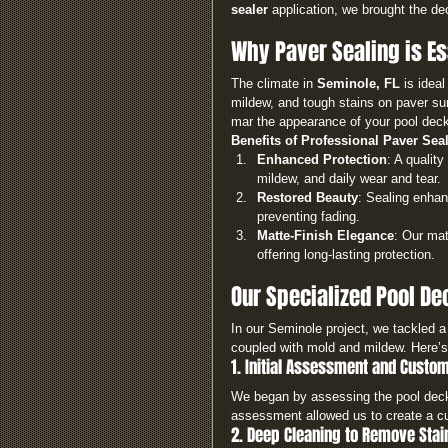
sealer
 application, we brought the dec
Why Paver Sealing is Es
The climate in 
Seminole, FL
 is ideal
mildew, and tough stains on paver sur
mar the appearance of your pool deck 
Benefits of Professional Paver Sea
Enhanced Protection
: A quality 
mildew, and daily wear and tear.
Restored Beauty
: Sealing enhan
preventing fading.
Matte-Finish Elegance
: Our mat
offering long-lasting protection.
Our Specialized Pool De
In our Seminole project, we tackled a
coupled with mold and mildew. Here’s 
1. Initial Assessment and Custo
We began by assessing the pool deck 
assessment allowed us to create a cu
2. Deep Cleaning to Remove Stai