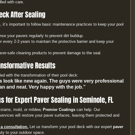
led with care.
eck After Sealing
, it’s important to follow basic maintenance practices to keep your pool 
nse your pavers regularly to prevent dirt buildup.
r every 2-3 years to maintain the protective barrier and keep your 
aver-safe cleaning products to prevent damage to the seal.
nsformative Results
d with the transformation of their pool deck:
 look like new again. The guys were very professional 
an and neat. Very happy with the job.”
s for Expert Paver Sealing in Seminole, FL
stains, mold, or mildew, 
Premier Coatings
 can help. Our 
ervices will restore your paver surfaces, leaving them protected and 
a consultation.
 Let us transform your pool deck with our expert 
paver 
uty to your outdoor space.