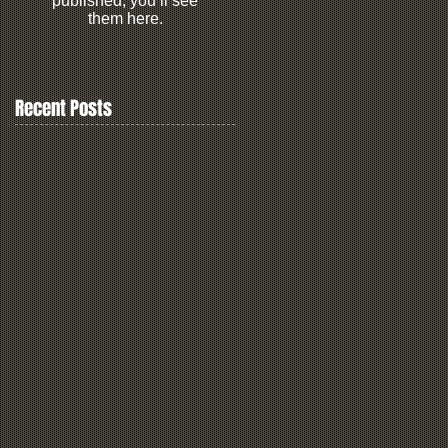
published, you’ll see
them here.
Recent Posts