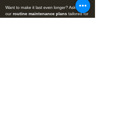
Want to make it last even longer? Ask about 
our 
routine maintenance plans
 tailored for 
Florida pool decks.
Serving Pool Owners Across Florida
We’ve treated hundreds of pool decks in:
Wesley Chapel
Port Richey
Trinity
Spring Hill
Hudson
New Port Richey
Crystal River
Brooksville and surrounding areas
Whether your pool deck is brand new or 
years overdue for restoration, our algaecide 
+ sealing process can restore and protect 
your outdoor investment.