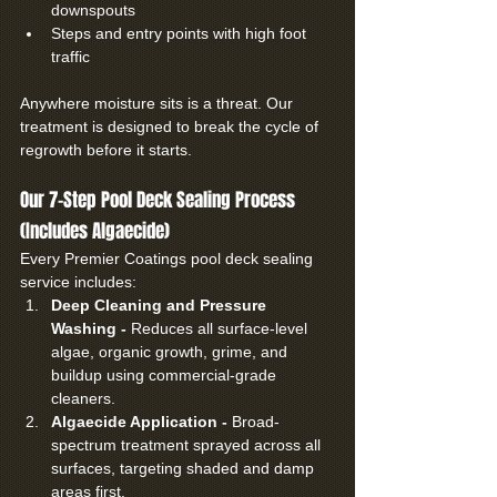
downspouts
Steps and entry points with high foot 
traffic
Anywhere moisture sits is a threat. Our 
treatment is designed to break the cycle of 
regrowth before it starts.
Our 7-Step Pool Deck Sealing Process 
(Includes Algaecide)
Every Premier Coatings pool deck sealing 
service includes:
Deep Cleaning and Pressure 
Washing - 
Reduces all surface-level 
algae, organic growth, grime, and 
buildup using commercial-grade 
cleaners.
Algaecide Application - 
Broad-
spectrum treatment sprayed across all 
surfaces, targeting shaded and damp 
areas first.