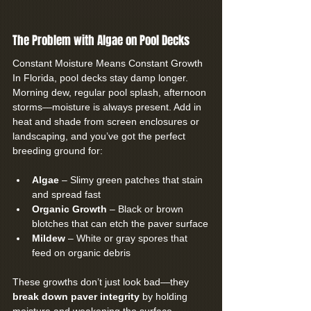
The Problem with Algae on Pool Decks
Constant Moisture Means Constant Growth
In Florida, pool decks stay damp longer. 
Morning dew, regular pool splash, afternoon 
storms—moisture is always present. Add in 
heat and shade from screen enclosures or 
landscaping, and you’ve got the perfect 
breeding ground for:
Algae
 – Slimy green patches that stain 
and spread fast
Organic Growth 
– Black or brown 
blotches that can etch the paver surface
Mildew
 – White or gray spores that 
feed on organic debris
These growths don’t just look bad—they 
break down paver integrity
 by holding 