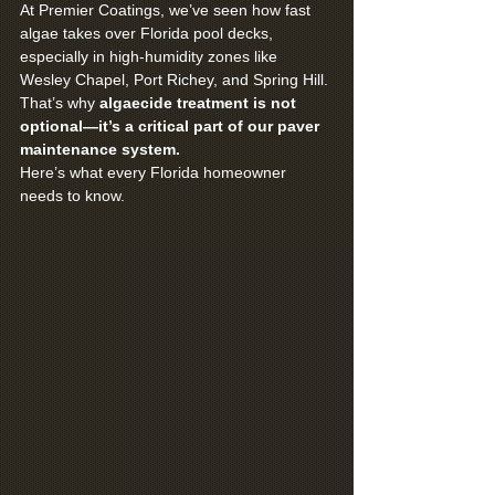
At Premier Coatings, we’ve seen how fast 
algae takes over Florida pool decks, 
especially in high-humidity zones like 
Wesley Chapel, Port Richey, and Spring Hill. 
That’s why 
algaecide treatment is not 
optional—it’s a critical part of our paver 
maintenance system.
Here’s what every Florida homeowner 
needs to know.