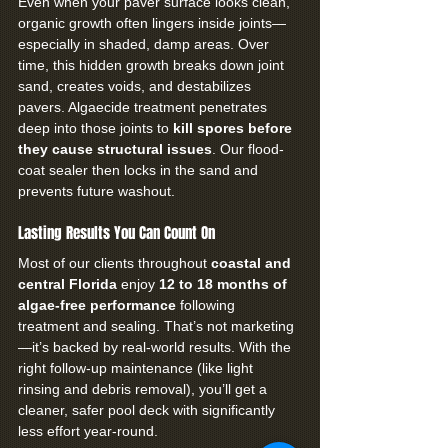
Even when your paver surface looks clean, 
organic growth often lingers inside joints—
especially in shaded, damp areas. Over 
time, this hidden growth breaks down joint 
sand, creates voids, and destabilizes 
pavers. Algaecide treatment penetrates 
deep into those joints to 
kill spores before 
they cause structural issues
. Our flood-
coat sealer then locks in the sand and 
prevents future washout.
Lasting Results You Can Count On
Most of our clients throughout 
coastal and 
central Florida
 enjoy 
12 to 18 months of 
algae-free performance
 following 
treatment and sealing. That’s not marketing
—it’s backed by real-world results. With the 
right follow-up maintenance (like light 
rinsing and debris removal), you’ll get a 
cleaner, safer pool deck with significantly 
less effort year-round.