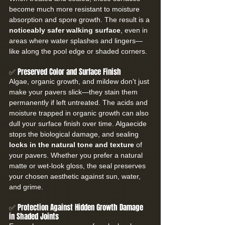
become much more resistant to moisture 
absorption and spore growth. The result is a 
noticeably safer walking surface
, even in 
areas where water splashes and lingers—
like along the pool edge or shaded corners.
✅ Preserved Color and Surface Finish
Algae, organic growth, and mildew don't just 
make your pavers slick—they stain them 
permanently if left untreated. The acids and 
moisture trapped in organic growth can also 
dull your surface finish over time. Algaecide 
stops the biological damage, and sealing 
locks in the natural tone and texture
 of 
your pavers. Whether you prefer a natural 
matte or wet-look gloss, the seal preserves 
your chosen aesthetic against sun, water, 
and grime.
✅ Protection Against Hidden Growth Damage 
in Shaded Joints