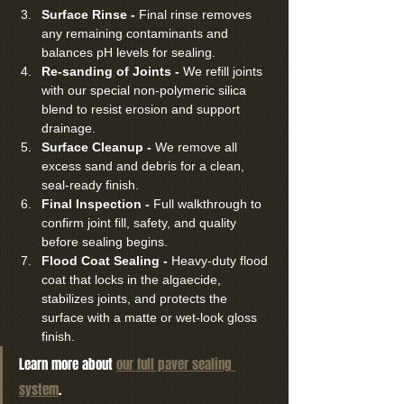
Surface Rinse - 
Final rinse removes 
any remaining contaminants and 
balances pH levels for sealing.
Re-sanding of Joints - 
We refill joints 
with our special non-polymeric silica 
blend to resist erosion and support 
drainage.
Surface Cleanup - 
We remove all 
excess sand and debris for a clean, 
seal-ready finish.
Final Inspection - 
Full walkthrough to 
confirm joint fill, safety, and quality 
before sealing begins.
Flood Coat Sealing - 
Heavy-duty flood 
coat that locks in the algaecide, 
stabilizes joints, and protects the 
surface with a matte or wet-look gloss 
finish.
Learn more about 
our full paver sealing 
system
.