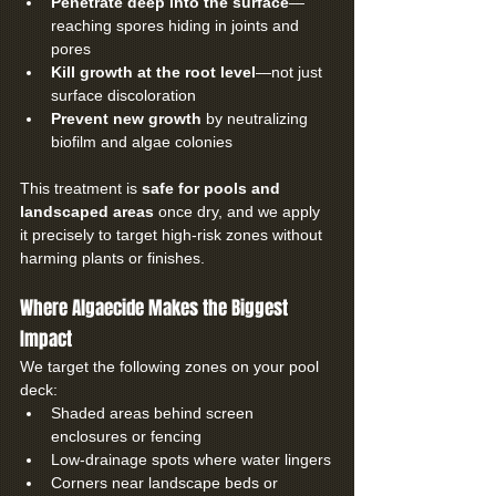
Penetrate deep into the surface
—
reaching spores hiding in joints and 
pores
Kill growth at the root level
—not just 
surface discoloration
Prevent new growth
 by neutralizing 
biofilm and algae colonies
This treatment is 
safe for pools and 
landscaped areas
 once dry, and we apply 
it precisely to target high-risk zones without 
harming plants or finishes.
Where Algaecide Makes the Biggest 
Impact
We target the following zones on your pool 
deck:
Shaded areas behind screen 
enclosures or fencing
Low-drainage spots where water lingers
Corners near landscape beds or 