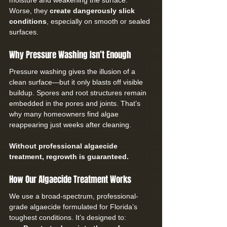
moisture and weakening the surface. 
Worse, they 
create dangerously slick 
conditions
, especially on smooth or sealed 
surfaces.
Why Pressure Washing Isn’t Enough
Pressure washing gives the illusion of a 
clean surface—but it only blasts off visible 
buildup. Spores and root structures remain 
embedded in the pores and joints. That’s 
why many homeowners find algae 
reappearing just weeks after cleaning.
Without professional algaecide 
treatment, regrowth is guaranteed.
How Our Algaecide Treatment Works
We use a broad-spectrum, professional-
grade algaecide formulated for Florida’s 
toughest conditions. It’s designed to: