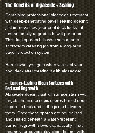
The Benefits of Algaecide + Sealing
Combining professional algaecide treatment 
with deep-penetrating paver sealing doesn’t 
just improve how your pool deck looks—it 
fundamentally upgrades how it performs. 
This dual approach is what sets apart a 
short-term cleaning job from a long-term 
paver protection system.
Here’s what you gain when you seal your 
pool deck after treating it with algaecide:
✅ Longer-Lasting Clean Surfaces with 
Reduced Regrowth
Algaecide doesn’t just kill surface stains—it 
targets the microscopic spores buried deep 
in porous brick and in the joints between 
them. Once those spores are neutralized 
and sealed beneath a water-repellent 
barrier, regrowth slows dramatically. That 
means your pavers stay clean longer, with 