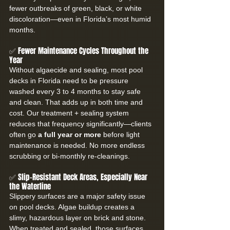
fewer outbreaks of green, black, or white 
discoloration—even in Florida’s most humid 
months.
✅ Fewer Maintenance Cycles Throughout the 
Year
Without algaecide and sealing, most pool 
decks in Florida need to be pressure 
washed every 3 to 4 months to stay safe 
and clean. That adds up in both time and 
cost. Our treatment + sealing system 
reduces that frequency significantly—clients 
often go 
a full year or more
 before light 
maintenance is needed. No more endless 
scrubbing or bi-monthly re-cleanings.
✅ Slip-Resistant Deck Areas, Especially Near 
the Waterline
Slippery surfaces are a major safety issue 
on pool decks. Algae buildup creates a 
slimy, hazardous layer on brick and stone. 
When treated and sealed, those surfaces 