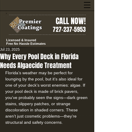
CALL NOW!
727-237-5953
Licensed & Insured
Free No Hassle Estimates
Jul 23, 2025
Why Every Pool Deck in Florida
Needs Algaecide Treatment
Florida’s weather may be perfect for 
lounging by the pool, but it’s also ideal for 
one of your deck’s worst enemies: algae. If 
your pool deck is made of brick pavers, 
you’ve probably seen the signs—dark green 
stains, slippery patches, or strange 
discoloration in shaded corners. These 
aren’t just cosmetic problems—they’re 
structural and safety concerns.